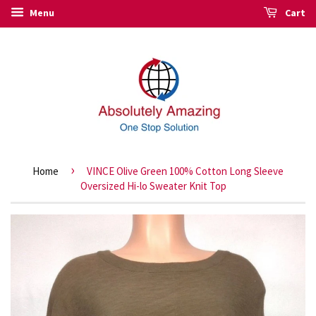
Menu
Cart
›
Home
VINCE Olive Green 100% Cotton Long Sleeve
Oversized Hi-lo Sweater Knit Top