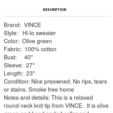
DESCRIPTION
Brand:
VINCE
Style:
Hi-lo sweater
Color:
Olive green
Fabric:
100% cotton
Bust:
40"
Sleeve:
27"
Length:
23"
Condition: Nice preowned. No rips, tears
or stains. Smoke free home
Notes and details: This is a relaxed
round neck knit tip from VINCE.
It is olive