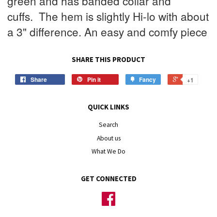
green and has banded collar and
cuffs.
The hem is slightly Hi-lo with about
a 3" difference. An easy and comfy piece
SHARE THIS PRODUCT
Share
Pin it
Fancy
+1
QUICK LINKS
Search
About us
What We Do
GET CONNECTED
Facebook