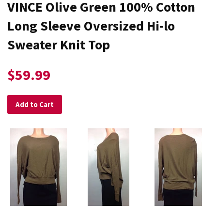
VINCE Olive Green 100% Cotton
Long Sleeve Oversized Hi-lo
Sweater Knit Top
$59.99
Add to Cart