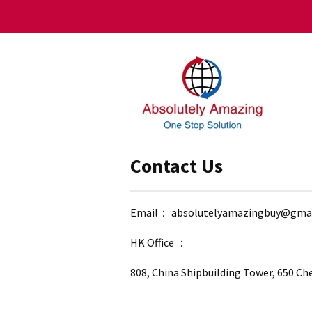
Contact Us
Email： absolutelyamazingbuy@gma
HK Office ：
808, China Shipbuilding Tower, 650 