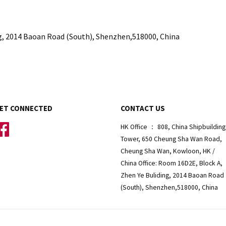
g,
2014 Baoan Road (South), Shenzhen,518000, China
ET CONNECTED
CONTACT US
Facebook
HK Office ： 808, China Shipbuilding
Tower, 650 Cheung Sha Wan Road,
Cheung Sha Wan, Kowloon, HK /
China Office: Room 16D2E, Block A,
Zhen Ye Buliding, 2014 Baoan Road
(South), Shenzhen,518000, China