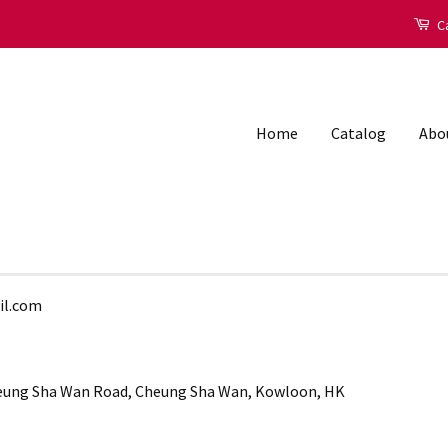
Ca
Home
Catalog
Abo
il.com
Cheung Sha Wan Road, Cheung Sha Wan, Kowloon, HK