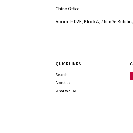
China Office:
Room 16D2E, Block A, Zhen Ye Bulidin
QUICK LINKS
G
Search
About us
What We Do