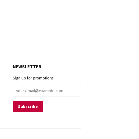
NEWSLETTER
Sign up for promotions