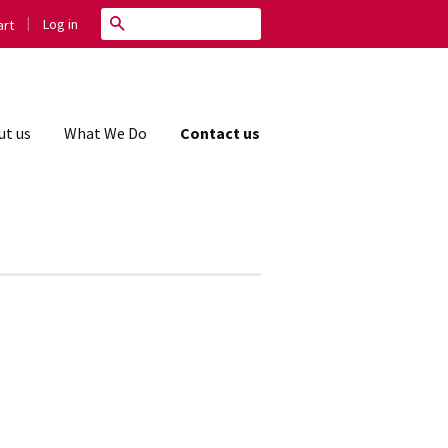
|
Search
Log in
rt
ut us
What We Do
Contact us