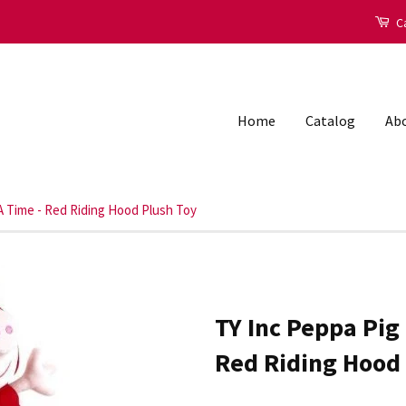
Ca
Home
Catalog
Abo
A Time - Red Riding Hood Plush Toy
TY Inc Peppa Pig
Red Riding Hood