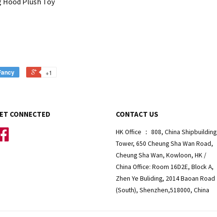
g Hood Plush Toy
Fancy
+1
ET CONNECTED
CONTACT US
Facebook
HK Office ： 808, China Shipbuilding
Tower, 650 Cheung Sha Wan Road,
Cheung Sha Wan, Kowloon, HK /
China Office: Room 16D2E, Block A,
Zhen Ye Buliding, 2014 Baoan Road
(South), Shenzhen,518000, China