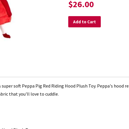
$26.00
Add to Cart
is super soft Peppa Pig Red Riding Hood Plush Toy. Peppa's hood 
bric that you'll love to cuddle.