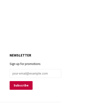
NEWSLETTER
Sign up for promotions