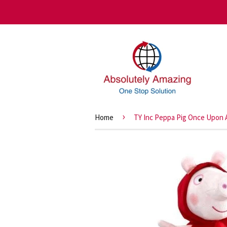
›
Home
TY Inc Peppa Pig Once Upon 