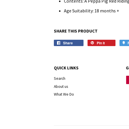
Contents: A Peppa Pig Red Ridin
Age Suitability: 18 months +
SHARE THIS PRODUCT
Share
Pin it
QUICK LINKS
G
Search
About us
What We Do