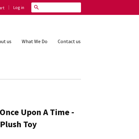
|
Search
Log in
rt
ut us
What We Do
Contact us
 Once Upon A Time -
 Plush Toy