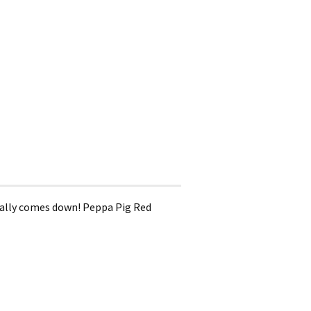
really comes down! Peppa Pig Red