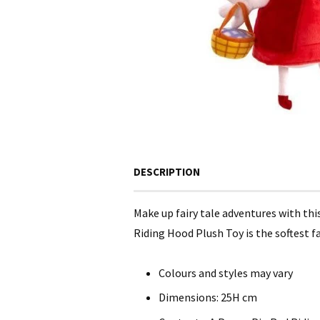
DESCRIPTION
Make up fairy tale adventures with th
Riding Hood Plush Toy is the softest fa
Colours and styles may vary
Dimensions: 25H cm