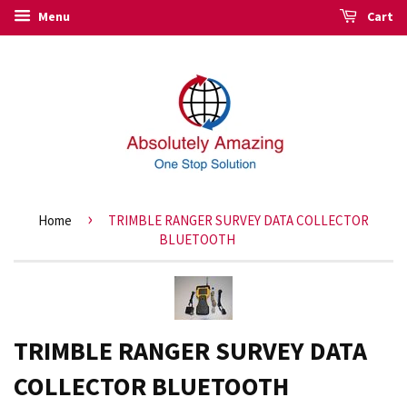
Menu
Cart
›
Home
TRIMBLE RANGER SURVEY DATA COLLECTOR
BLUETOOTH
TRIMBLE RANGER SURVEY DATA
COLLECTOR BLUETOOTH