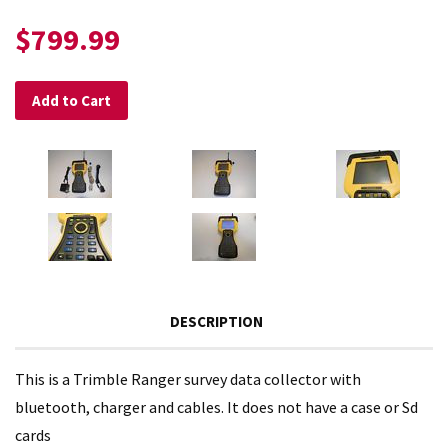
$799.99
Add to Cart
DESCRIPTION
This is a Trimble Ranger survey data collector with
bluetooth, charger and cables. It does not have a case or Sd
cards