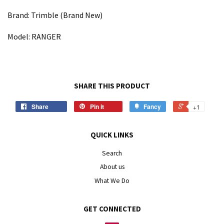
Brand: Trimble (Brand New)
Model: RANGER
SHARE THIS PRODUCT
Share
Pin it
Fancy
+1
QUICK LINKS
Search
About us
What We Do
GET CONNECTED