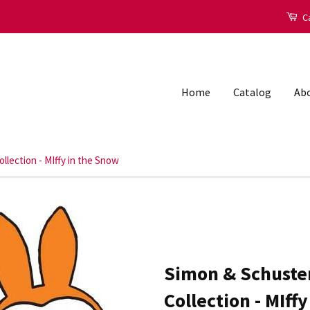
Ca
Home
Catalog
Abo
llection - MIffy in the Snow
Simon & Schuster
Collection - MIff