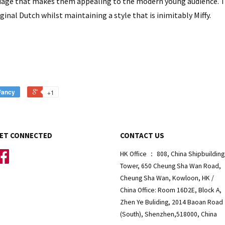
uage that makes them appealing to the modern young audience. Th
inal Dutch whilst maintaining a style that is inimitably Miffy.
Fancy
+1
ET CONNECTED
CONTACT US
Facebook
HK Office ： 808, China Shipbuilding
Tower, 650 Cheung Sha Wan Road,
Cheung Sha Wan, Kowloon, HK /
China Office: Room 16D2E, Block A,
Zhen Ye Buliding, 2014 Baoan Road
(South), Shenzhen,518000, China