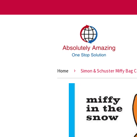
›
Home
Simon & Schuster Miffy Bag Co