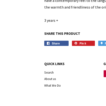
have a contemporary feel to the lang
the warmth and friendliness of the orig
3 years +
SHARE THIS PRODUCT
Share
Pin it
QUICK LINKS
G
Search
About us
What We Do