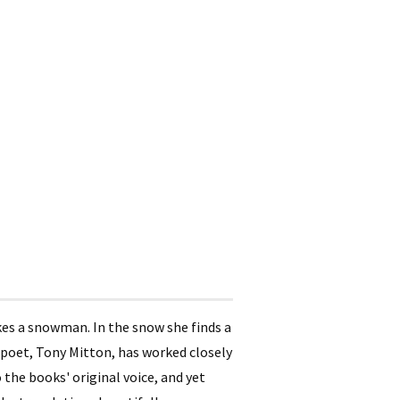
akes a snowman. In the snow she finds a
K poet, Tony Mitton, has worked closely
 the books' original voice, and yet