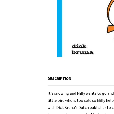
DESCRIPTION
It's snowing and Miffy wants to go and
little bird who is too cold so Miffy h
with Dick Bruna's Dutch publisher to cr