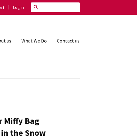
|
Search
Log in
rt
ut us
What We Do
Contact us
 Miffy Bag
y in the Snow