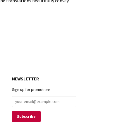
e translations beautifully convey
NEWSLETTER
Sign up for promotions