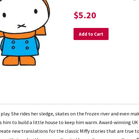
$5.20
Add to Cart
 play. She rides her sledge, skates on the frozen river and even m
elps him to build a little house to keep him warm. Award-winning U
eate new translations for the classic Miffy stories that are true to