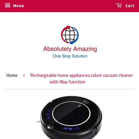
Menu
Cart
›
Home
Rechargeable home appliances robot vacuum cleaner
with Mop function