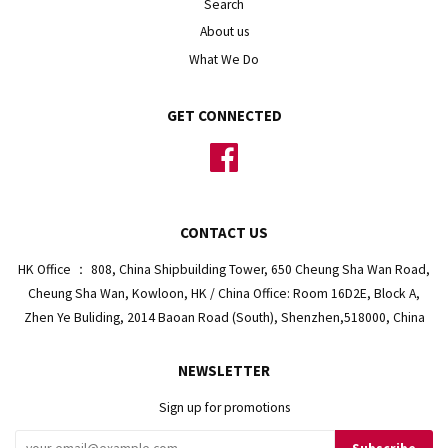
Search
About us
What We Do
GET CONNECTED
Facebook
CONTACT US
HK Office ： 808, China Shipbuilding Tower, 650 Cheung Sha Wan Road,
Cheung Sha Wan, Kowloon, HK / China Office: Room 16D2E, Block A,
Zhen Ye Buliding, 2014 Baoan Road (South), Shenzhen,518000, China
NEWSLETTER
Sign up for promotions