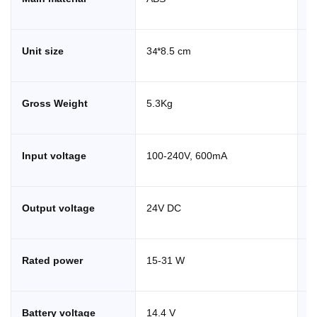
4
Unit size
3
*8.5 cm
T
Gross Weight
5.3Kg
C
Input voltage
100-240V, 600mA
M
Output voltage
24V DC
M
Rated power
15-31 W
B
C
Battery voltage
14.4 V