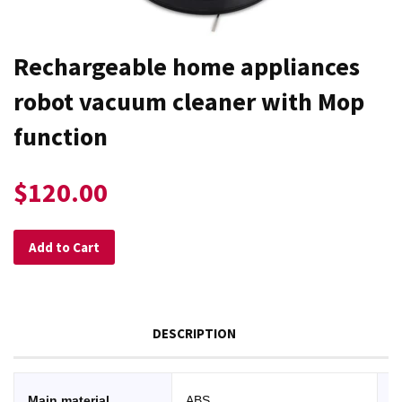
Rechargeable home appliances
robot vacuum cleaner with Mop
function
$120.00
Add to Cart
DESCRIPTION
Main material
ABS
W