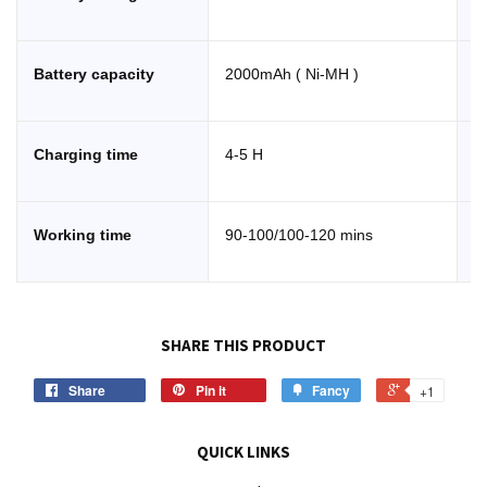
Battery capacity
2000mAh ( Ni-MH )
S
Charging time
4-5 H
R
Working time
90-100/100-120 mins
C
SHARE THIS PRODUCT
Share
Pin it
Fancy
+1
QUICK LINKS