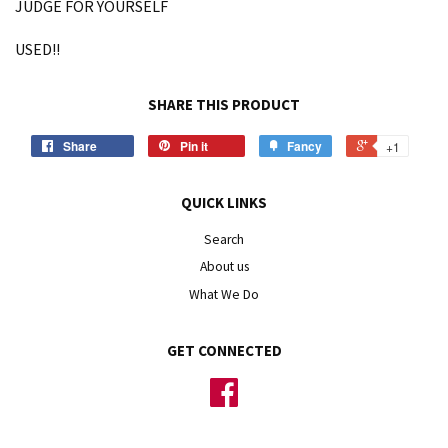
JUDGE FOR YOURSELF
USED!!
SHARE THIS PRODUCT
Share
Pin it
Fancy
+1
QUICK LINKS
Search
About us
What We Do
GET CONNECTED
Facebook