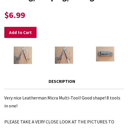
$6.99
Add to Cart
DESCRIPTION
Very nice Leatherman Micra Multi-Tool! Good shape! 8 tools
in one!
PLEASE TAKE A VERY CLOSE LOOK AT THE PICTURES TO