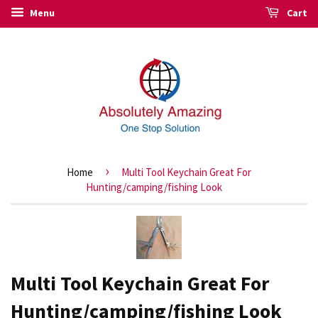
Menu
Cart
›
Home
Multi Tool Keychain Great For
Hunting/camping/fishing Look
Multi Tool Keychain Great For
Hunting/camping/fishing Look