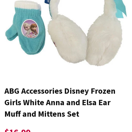
ABG Accessories Disney Frozen
Girls White Anna and Elsa Ear
Muff and Mittens Set