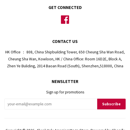
GET CONNECTED
Facebook
CONTACT US
HK Office ： 808, China Shipbuilding Tower, 650 Cheung Sha Wan Road,
Cheung Sha Wan, Kowloon, HK / China Office: Room 16D2E, Block A,
Zhen Ye Buliding, 2014 Baoan Road (South), Shenzhen,518000, China
NEWSLETTER
Sign up for promotions