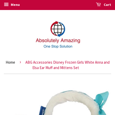
Menu
Cart
›
Home
ABG Accessories Disney Frozen Girls White Anna and
Elsa Ear Muff and Mittens Set