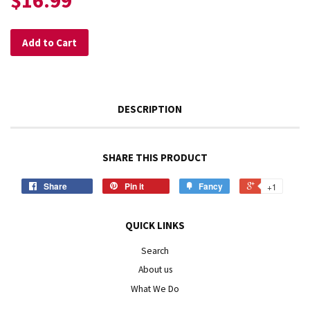
$16.99
Add to Cart
DESCRIPTION
SHARE THIS PRODUCT
Share
Pin it
Fancy
+1
QUICK LINKS
Search
About us
What We Do