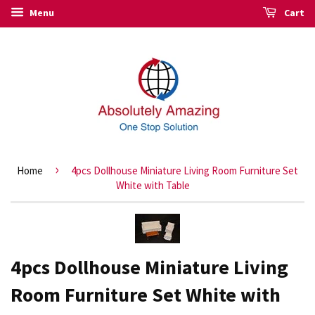
Menu
Cart
›
Home
4pcs Dollhouse Miniature Living Room Furniture Set
White with Table
4pcs Dollhouse Miniature Living
Room Furniture Set White with