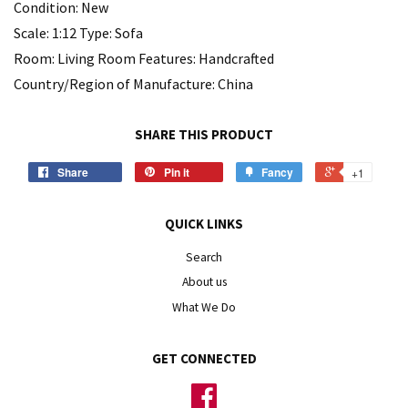
Condition: New
Scale: 1:12 Type: Sofa
Room: Living Room Features: Handcrafted
Country/Region of Manufacture: China
SHARE THIS PRODUCT
Share
Pin it
Fancy
+1
QUICK LINKS
Search
About us
What We Do
GET CONNECTED
Facebook