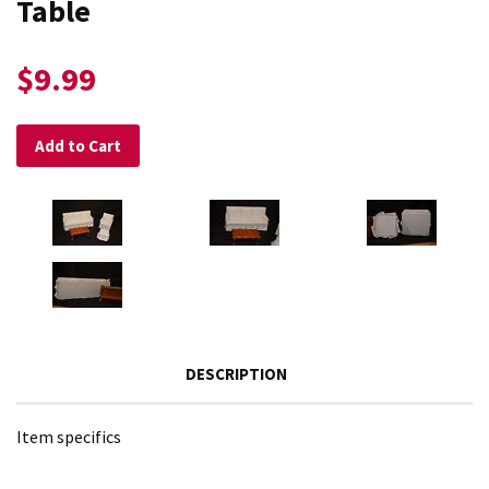
Table
$9.99
Add to Cart
DESCRIPTION
Item specifics